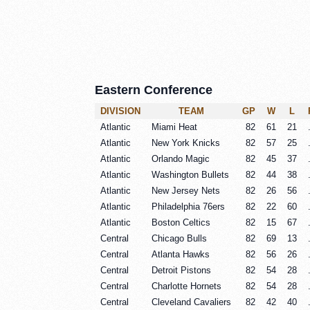
Eastern Conference
DIVISION
TEAM
GP
W
L
Atlantic
Miami Heat
82
61
21
Atlantic
New York Knicks
82
57
25
Atlantic
Orlando Magic
82
45
37
Atlantic
Washington Bullets
82
44
38
Atlantic
New Jersey Nets
82
26
56
Atlantic
Philadelphia 76ers
82
22
60
Atlantic
Boston Celtics
82
15
67
Central
Chicago Bulls
82
69
13
Central
Atlanta Hawks
82
56
26
Central
Detroit Pistons
82
54
28
Central
Charlotte Hornets
82
54
28
Central
Cleveland Cavaliers
82
42
40