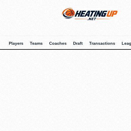
Players
Teams
Coaches
Draft
Transactions
Lea