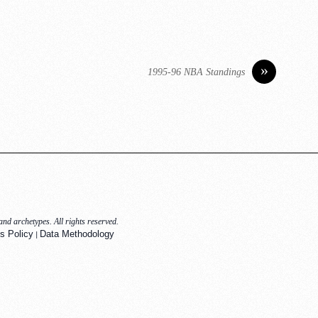
»
1995-96 NBA Standings
nd archetypes. All rights reserved.
|
s Policy
Data Methodology