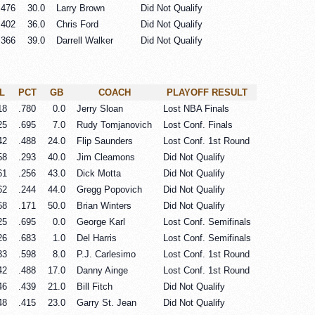
.476
30.0
Larry Brown
Did Not Qualify
.402
36.0
Chris Ford
Did Not Qualify
.366
39.0
Darrell Walker
Did Not Qualify
L
PCT
GB
COACH
PLAYOFF RESULT
18
.780
0.0
Jerry Sloan
Lost NBA Finals
25
.695
7.0
Rudy Tomjanovich
Lost Conf. Finals
42
.488
24.0
Flip Saunders
Lost Conf. 1st Round
58
.293
40.0
Jim Cleamons
Did Not Qualify
61
.256
43.0
Dick Motta
Did Not Qualify
62
.244
44.0
Gregg Popovich
Did Not Qualify
68
.171
50.0
Brian Winters
Did Not Qualify
25
.695
0.0
George Karl
Lost Conf. Semifinals
26
.683
1.0
Del Harris
Lost Conf. Semifinals
33
.598
8.0
P.J. Carlesimo
Lost Conf. 1st Round
42
.488
17.0
Danny Ainge
Lost Conf. 1st Round
46
.439
21.0
Bill Fitch
Did Not Qualify
48
.415
23.0
Garry St. Jean
Did Not Qualify