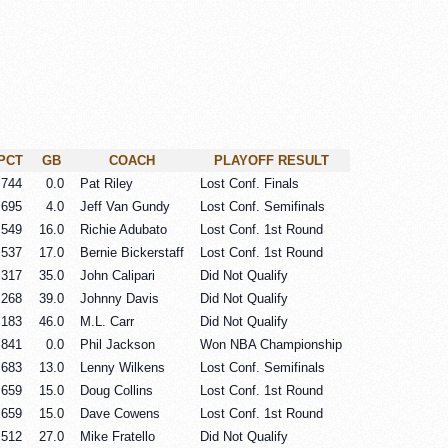
PCT
GB
COACH
PLAYOFF RESULT
.744
0.0
Pat Riley
Lost Conf. Finals
.695
4.0
Jeff Van Gundy
Lost Conf. Semifinals
.549
16.0
Richie Adubato
Lost Conf. 1st Round
.537
17.0
Bernie Bickerstaff
Lost Conf. 1st Round
.317
35.0
John Calipari
Did Not Qualify
.268
39.0
Johnny Davis
Did Not Qualify
.183
46.0
M.L. Carr
Did Not Qualify
.841
0.0
Phil Jackson
Won NBA Championship
.683
13.0
Lenny Wilkens
Lost Conf. Semifinals
.659
15.0
Doug Collins
Lost Conf. 1st Round
.659
15.0
Dave Cowens
Lost Conf. 1st Round
.512
27.0
Mike Fratello
Did Not Qualify