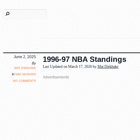
June 2, 2025
1996-97 NBA Standings
By
Last Updated on March 17, 2026 by
Mat Diekhake
mat diekhake
nba seasons
in
no comments