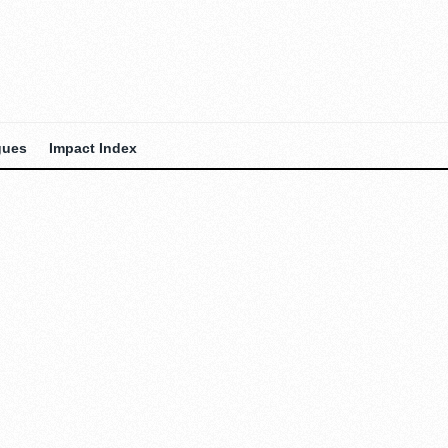
gues
Impact Index