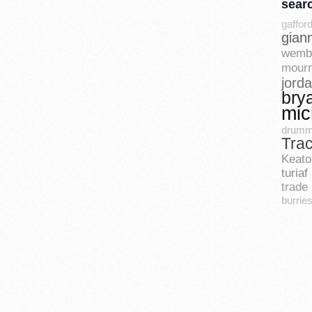
sear
gaffor
gian
wemb
mourn
jord
bry
mic
drum
Tra
Keato
turiaf
trade 
burrie