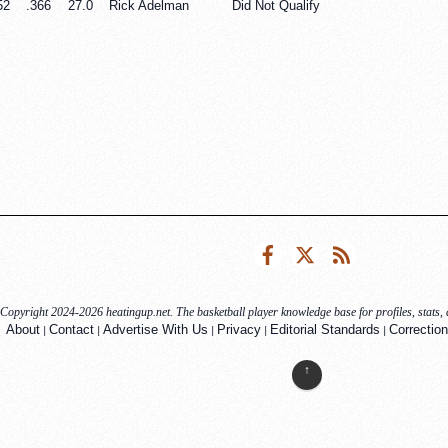
52
.366
27.0
Rick Adelman
Did Not Qualify
Facebook
Twitter
RSS
Copyright 2024-2026 heatingup.net. The basketball player knowledge base for profiles, stats, a
|
|
|
|
|
About
Contact
Advertise With Us
Privacy
Editorial Standards
Correction
↑