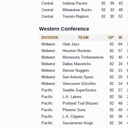
Central
Indiana Pacers
82
39
43
Central
Milwaukee Bucks
82
33
49
Central
Toronto Raptors
82
30
52
Western Conference
DIVISION
TEAM
GP
W
Midwest
Utah Jazz
82
64
Midwest
Houston Rockets
82
57
Midwest
Minnesota Timberwolves
82
40
Midwest
Dallas Mavericks
82
24
Midwest
Denver Nuggets
82
21
Midwest
San Antonio Spurs
82
20
Midwest
Vancouver Grizzlies
82
14
Pacific
Seattle SuperSonics
82
57
Pacific
L.A. Lakers
82
56
Pacific
Portland Trail Blazers
82
49
Pacific
Phoenix Suns
82
40
Pacific
L.A. Clippers
82
36
Pacific
Sacramento Kings
82
34