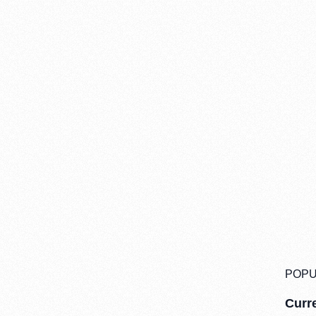
POPU
Curre