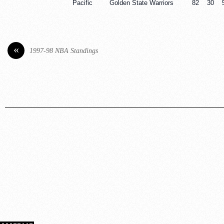
Pacific
Golden State Warriors
82
30
«
1997-98 NBA Standings